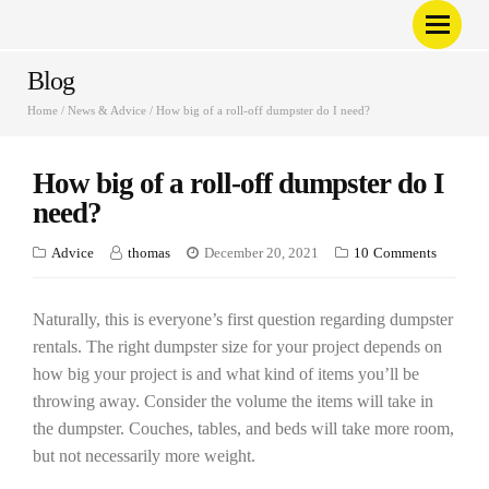
Blog
Home
/
News & Advice
/
How big of a roll-off dumpster do I need?
How big of a roll-off dumpster do I
need?
Advice
thomas
December 20, 2021
10
Comments
Naturally, this is everyone’s first question regarding dumpster
rentals. The right dumpster size for your project depends on
how big your project is and what kind of items you’ll be
throwing away. Consider the volume the items will take in
the dumpster. Couches, tables, and beds will take more room,
but not necessarily more weight.