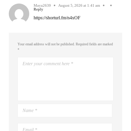
Maya2639
August 5, 2026 at 1:41 am
Reply
https://shorturl.fm/n4xOF
Your email address will not be published.
Required fields are marked
*