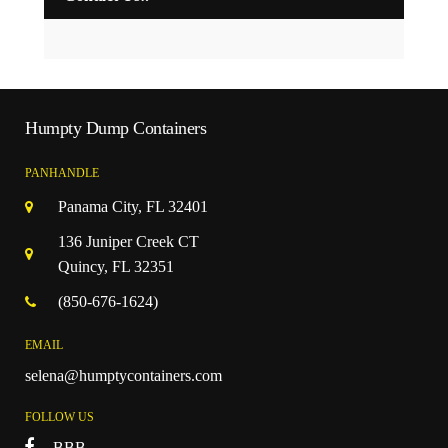
Humpty Dump Containers
PANHANDLE
Panama City, FL 32401
136 Juniper Creek CT
Quincy, FL 32351
(850-676-1624)
EMAIL
selena@humptycontainers.com
FOLLOW US
BBB