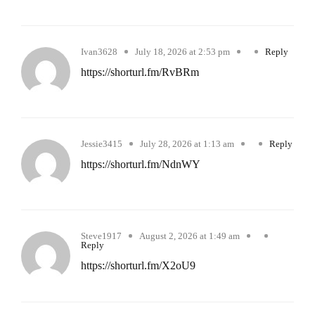
Ivan3628
July 18, 2026 at 2:53 pm
Reply
https://shorturl.fm/RvBRm
Jessie3415
July 28, 2026 at 1:13 am
Reply
https://shorturl.fm/NdnWY
Steve1917
August 2, 2026 at 1:49 am
Reply
https://shorturl.fm/X2oU9