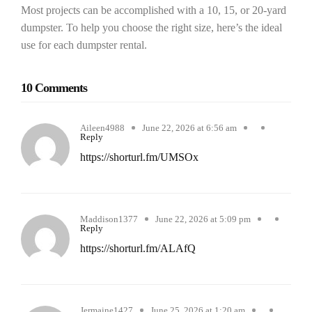
Most projects can be accomplished with a 10, 15, or 20-yard
dumpster. To help you choose the right size, here’s the ideal
use for each dumpster rental.
10 Comments
Aileen4988
June 22, 2026 at 6:56 am
Reply
https://shorturl.fm/UMSOx
Maddison1377
June 22, 2026 at 5:09 pm
Reply
https://shorturl.fm/ALAfQ
Jermaine1427
June 25, 2026 at 1:20 am