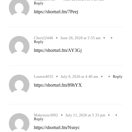
Reply
https://shorturl.fm/7Peej
Cheryl2448
June 26, 2026 at 3:55 am
Reply
https://shorturl.fm/AY3Gj
Lauren4035
July 6, 2026 at 4:40 am
Reply
https://shorturl.fm/89hYX
Makenzie3002
July 11, 2026 at 5:33 pm
Reply
https://shorturl.fm/Nsnyc