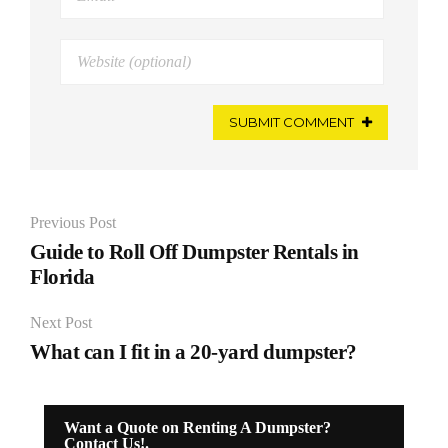
SUBMIT COMMENT
Previous Post
Guide to Roll Off Dumpster Rentals in
Florida
Next Post
What can I fit in a 20-yard dumpster?
Want a Quote on Renting A Dumpster?
Contact Us!.