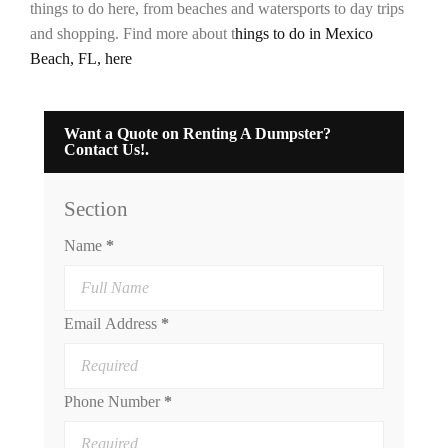
things to do here, from beaches and watersports to day trips
and shopping. Find more about t
hings to do in Mexico
Beach, FL, here
Want a Quote on Renting A Dumpster?
Contact Us!.
Section
Name
*
Email Address
*
Phone Number
*