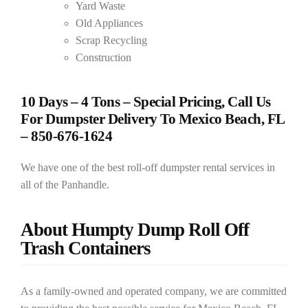
Yard Waste
Old Appliances
Scrap Recycling
Construction
10 Days – 4 Tons – Special Pricing, Call Us
For Dumpster Delivery To Mexico Beach, FL
–
850-676-1624
We have one of the best roll-off dumpster rental services in
all of the Panhandle.
About Humpty Dump Roll Off
Trash Containers
As a family-owned and operated company, we are committed