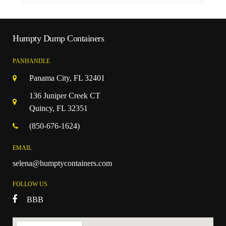
Humpty Dump Containers
PANHANDLE
Panama City, FL 32401
136 Juniper Creek CT
Quincy, FL 32351
(850-676-1624)
EMAIL
selena@humptycontainers.com
FOLLOW US
BBB