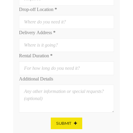
Drop-off Location
*
Delivery Address
*
Rental Duration
*
Additional Details
SUBMIT