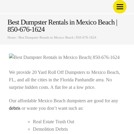
Best Dumpster Rentals in Mexico Beach |
850-676-1624
Home
/
Best Dumpster Rentals in Mexico Beach | 850-676-1624
We provide 20 Yard Roll Off Dumpsters to Mexico Beach,
FL, and all the cities in the Florida Panhandle area. No
surprise hidden costs. A flat fee at a low price.
Our affordable Mexico Beach dumpsters are good for any
debris
or waste you don’t want such as:
Real Estate Trash Out
Demolition Debris