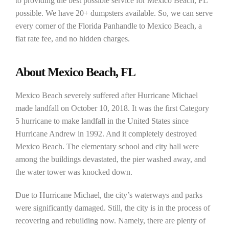
to providing the best possible service for Mexico Beach, FL
possible. We have 20+ dumpsters available. So, we can serve
every corner of the Florida Panhandle to Mexico Beach, a
flat rate fee, and no hidden charges.
About Mexico Beach, FL
Mexico Beach severely suffered after Hurricane Michael
made landfall on October 10, 2018. It was the first Category
5 hurricane to make landfall in the United States since
Hurricane Andrew in 1992. And it completely destroyed
Mexico Beach. The elementary school and city hall were
among the buildings devastated, the pier washed away, and
the water tower was knocked down.
Due to Hurricane Michael, the city’s waterways and parks
were significantly damaged. Still, the city is in the process of
recovering and rebuilding now. Namely, there are plenty of