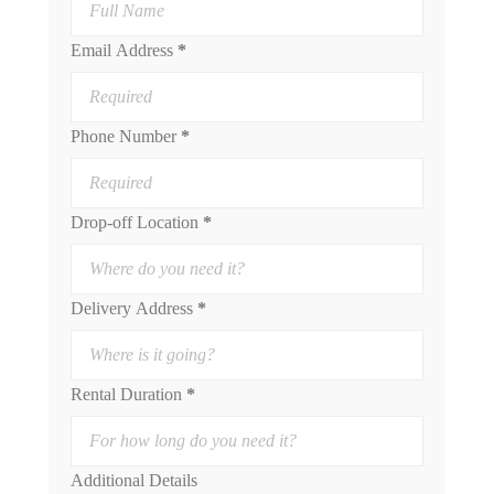
Email Address
*
Phone Number
*
Drop-off Location
*
Delivery Address
*
Rental Duration
*
Additional Details