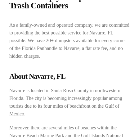
Trash Containers
As a family-owned and operated company, we are committed
to providing the best possible service for Navarre, FL
possible. We have 20+ dumpsters available for every corner
of the Florida Panhandle to Navarre, a flat rate fee, and no
hidden charges.
About Navarre, FL
Navarre is located in Santa Rosa County in northwestern
Florida. The city is becoming increasingly popular among
tourists due to its four miles of beachfront on the Gulf of
Mexico.
Moreover, there are several miles of beaches within the
Navarre Beach Marine Park and the Gulf Islands National