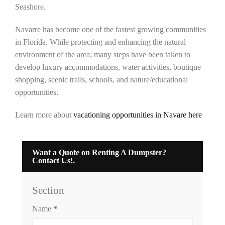
Seashore.
Navarre has become one of the fastest growing communities
in Florida. While protecting and enhancing the natural
environment of the area; many steps have been taken to
develop luxury accommodations, water activities, boutique
shopping, scenic trails, schools, and nature/educational
opportunities.
Learn more about
vacationing opportunities in Navare here
Want a Quote on Renting A Dumpster?
Contact Us!.
Section
Name
*