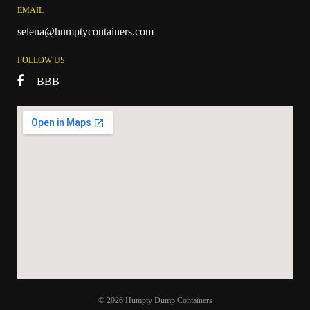
EMAIL
selena@humptycontainers.com
FOLLOW US
BBB
© 2026 Humpty Dump Containers