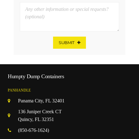
SUBMIT
Humpty Dump Containers
PANHANDLE
Panama City, FL 32401
136 Juniper Creek CT
Quincy, FL 32351
(850-676-1624)