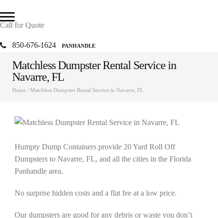
Call for Quote
850-676-1624
PANHANDLE
Matchless Dumpster Rental Service in
Navarre, FL
Home
/
Matchless Dumpster Rental Service in Navarre, FL
Humpty Dump Containers provide 20 Yard Roll Off
Dumpsters to Navarre, FL, and all the cities in the Florida
Panhandle area.
No surprise hidden costs and a flat fee at a low price.
Our dumpsters are good for any debris or waste you don’t