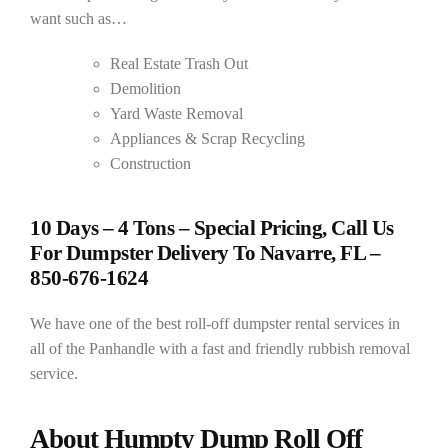
want such as…
Real Estate Trash Out
Demolition
Yard Waste Removal
Appliances & Scrap Recycling
Construction
10 Days – 4 Tons – Special Pricing, Call Us
For Dumpster Delivery To Navarre, FL –
850-676-1624
We have one of the best roll-off dumpster rental services in
all of the Panhandle with a fast and friendly rubbish removal
service.
About Humpty Dump Roll Off