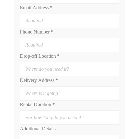
Email Address
*
Phone Number
*
Drop-off Location
*
Delivery Address
*
Rental Duration
*
Additional Details