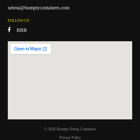
selena@humptycontainers.com
FOLLOW US
BBB
© 2026 Humpty Dump Containers
Privacy Policy