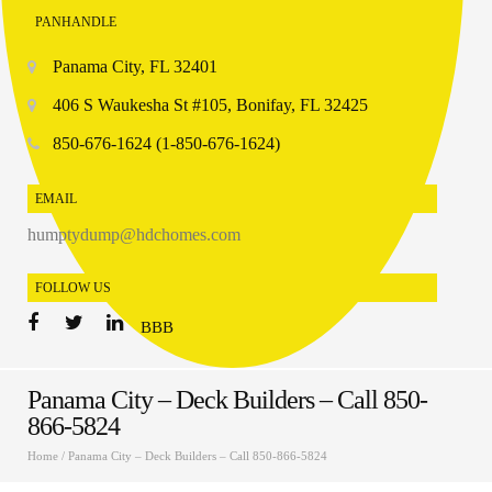
PANHANDLE
Panama City, FL 32401
406 S Waukesha St #105, Bonifay, FL 32425
850-676-1624 (1-850-676-1624)
EMAIL
humptydump@hdchomes.com
FOLLOW US
BBB
Panama City – Deck Builders – Call 850-
866-5824
Home
/
Panama City – Deck Builders – Call 850-866-5824