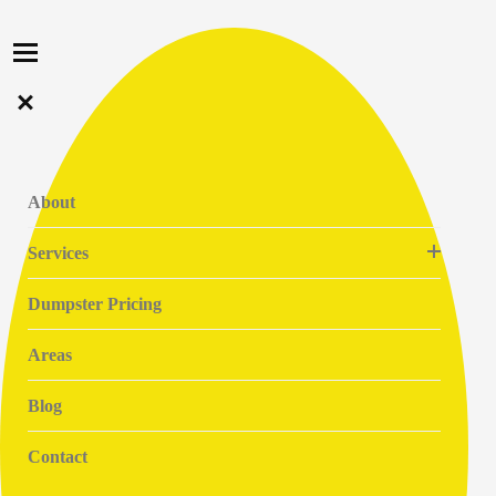
About
Services
Dumpster Pricing
Areas
Blog
Contact