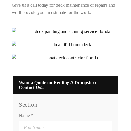
Give us a call today for deck maintenance or repairs and
we’ll provide you an estimate for the work.
Want a Quote on Renting A Dumpster?
Contact Us!.
Section
Name
*