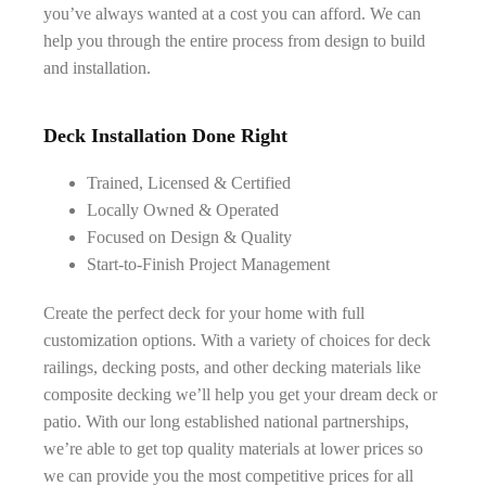
you’ve always wanted at a cost you can afford. We can
help you through the entire process from design to build
and installation.
Deck Installation Done Right
Trained, Licensed & Certified
Locally Owned & Operated
Focused on Design & Quality
Start-to-Finish Project Management
Create the perfect deck for your home with full
customization options. With a variety of choices for deck
railings, decking posts, and other decking materials like
composite decking we’ll help you get your dream deck or
patio. With our long established national partnerships,
we’re able to get top quality materials at lower prices so
we can provide you the most competitive prices for all