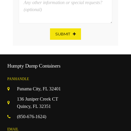
SUBMIT
Humpty Dump Containers
PANHANDLE
Panama City, FL 32401
136 Juniper Creek CT
Quincy, FL 32351
(850-676-1624)
EMAIL