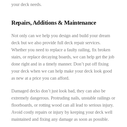
your deck needs.
Repairs, Additions & Maintenance
Not only can we help you design and build your dream
deck but we also provide full deck repair services.
Whether you need to replace a faulty railing, fix broken
stairs, or replace decaying boards, we can help get the job
done right and in a timely manner. Don’t put off fixing
your deck when we can help make your deck look good
as new at a price you can afford.
Damaged decks don’t just look bad, they can also be
extremely dangerous. Protruding nails, unstable railings or
floorboards, or rotting wood can all lead to serious injury.
Avoid costly repairs or injury by keeping your deck well
maintained and fixing any damage as soon as possible.