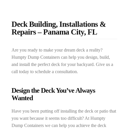
Deck Building, Installations &
Repairs – Panama City, FL
Are you ready to make your dream deck a reality?
Humpty Dump Containers can help you design, build,
and install the perfect deck for your backyard. Give us a
call today to schedule a consultation.
Design the Deck You’ve Always
Wanted
Have you been putting off installing the deck or patio that
you want because it seems too difficult? At Humpty
Dump Containers we can help you achieve the deck