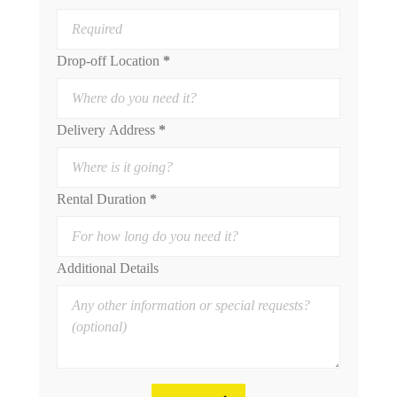
Drop-off Location
*
Delivery Address
*
Rental Duration
*
Additional Details