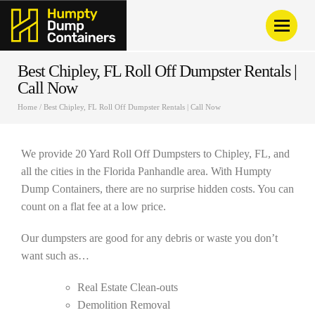
Best Chipley, FL Roll Off Dumpster Rentals |
Call Now
Home
/
Best Chipley, FL Roll Off Dumpster Rentals | Call Now
We provide 20 Yard Roll Off Dumpsters to Chipley, FL, and
all the cities in the Florida Panhandle area. With Humpty
Dump Containers, there are no surprise hidden costs. You can
count on a flat fee at a low price.
Our dumpsters are good for any debris or waste you don’t
want such as…
Real Estate Clean-outs
Demolition Removal