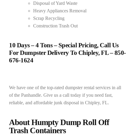
Disposal of Yard Waste
Heavy Appliances Removal
Scrap Recycling
Construction Trash Out
10 Days – 4 Tons – Special Pricing, Call Us
For Dumpster Delivery To Chipley, FL –
850-
676-1624
We have one of the top-rated dumpster rental services in all
of the Panhandle. Give us a call today if you need fast,
reliable, and affordable junk disposal in Chipley, FL.
About Humpty Dump Roll Off
Trash Containers