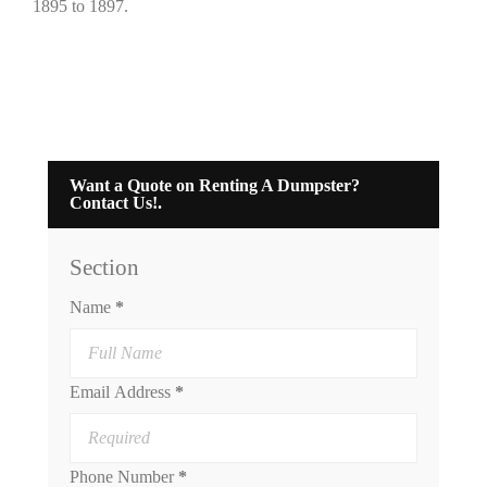
1895 to 1897.
Want a Quote on Renting A Dumpster?
Contact Us!.
Section
Name
*
Email Address
*
Phone Number
*