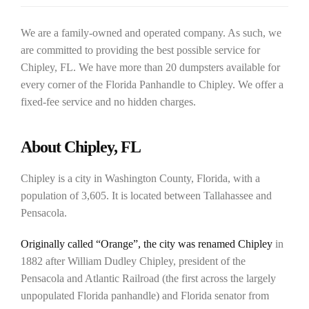
We are a family-owned and operated company. As such, we
are committed to providing the best possible service for
Chipley, FL. We have more than 20 dumpsters available for
every corner of the Florida Panhandle to Chipley. We offer a
fixed-fee service and no hidden charges.
About Chipley, FL
Chipley is a city in Washington County, Florida, with a
population of 3,605. It is located between Tallahassee and
Pensacola.
Originally called “Orange”, the city was renamed Chipley
in
1882 after William Dudley Chipley, president of the
Pensacola and Atlantic Railroad (the first across the largely
unpopulated Florida panhandle) and Florida senator from