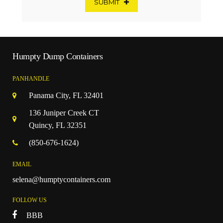
SUBMIT
Humpty Dump Containers
PANHANDLE
Panama City, FL 32401
136 Juniper Creek CT
Quincy, FL 32351
(850-676-1624)
EMAIL
selena@humptycontainers.com
FOLLOW US
BBB