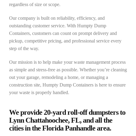
regardless of size or scope.
Our company is built on reliability, efficiency, and
outstanding customer service. With Humpty Dump
Containers, customers can count on prompt delivery and
pickup, competitive pricing, and professional service every
step of the way.
Our mission is to help make your waste management process
as simple and stress-free as possible. Whether you’re cleaning
out your garage, remodeling a home, or managing a
construction site, Humpty Dump Containers is here to ensure
your waste is properly handled.
We provide 20-yard roll-off dumpsters to
Lynn Chattahoochee, FL, and all the
cities in the Florida Panhandle area.