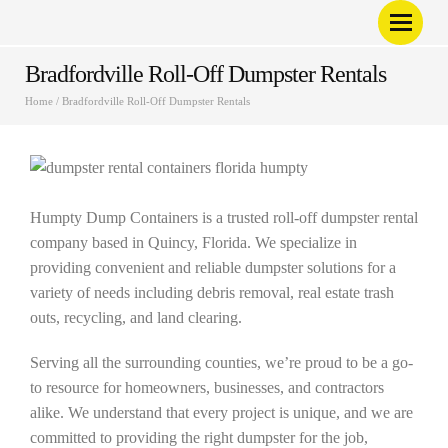
Bradfordville Roll-Off Dumpster Rentals
Home
/
Bradfordville Roll-Off Dumpster Rentals
Humpty Dump Containers is a trusted roll-off dumpster rental
company based in Quincy, Florida. We specialize in
providing convenient and reliable dumpster solutions for a
variety of needs including debris removal, real estate trash
outs, recycling, and land clearing.
Serving all the surrounding counties, we’re proud to be a go-
to resource for homeowners, businesses, and contractors
alike. We understand that every project is unique, and we are
committed to providing the right dumpster for the job,