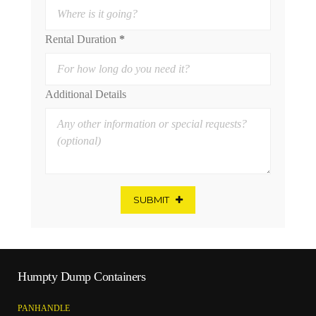
Rental Duration
*
Additional Details
SUBMIT
Humpty Dump Containers
PANHANDLE