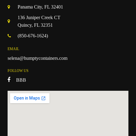
Panama City, FL 32401
136 Juniper Creek CT
Quincy, FL 32351
(850-676-1624)
EMAIL
selena@humptycontainers.com
FOLLOW US
BBB