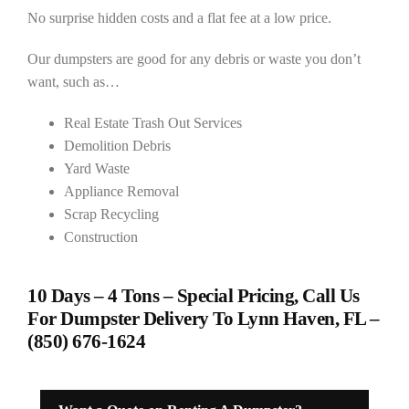
No surprise hidden costs and a flat fee at a low price.
Our dumpsters are good for any debris or waste you don’t
want, such as…
Real Estate Trash Out Services
Demolition Debris
Yard Waste
Appliance Removal
Scrap Recycling
Construction
10 Days – 4 Tons – Special Pricing, Call Us
For Dumpster Delivery To Lynn Haven, FL –
(850) 676-1624