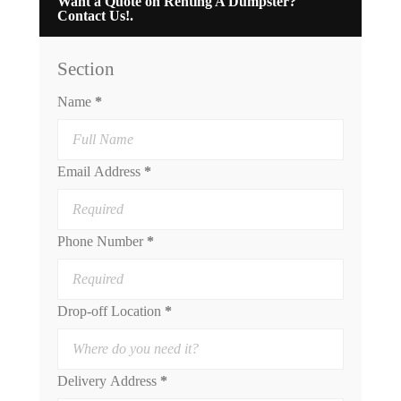
Want a Quote on Renting A Dumpster?
Contact Us!.
Section
Name
*
Email Address
*
Phone Number
*
Drop-off Location
*
Delivery Address
*